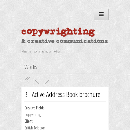
Ideas that lock in lasting connections
Works
BT Active Address Book brochure
Creative Fields
Copywriting
Client
British Telecom