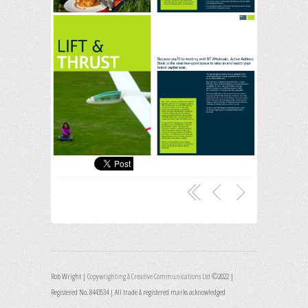
Rob Wright |
Copywrighting & Creative Communications Ltd
©2022 |
Registered No. 8443534 | All trade & registered marks acknowledged