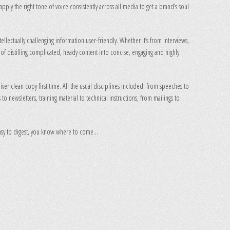
apply the right tone of voice consistently across all media to get a brand’s soul
ellectually challenging information user-friendly. Whether it’s from interviews,
z of distilling complicated, heady content into concise, engaging and highly
eliver clean copy first time. All the usual disciplines included: from speeches to
to newsletters, training material to technical instructions, from mailings to
 easy to digest, you know where to come…