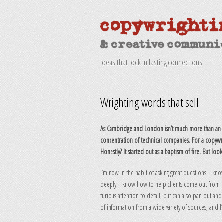
Ideas that lock in lasting connections
Wrighting words that sell
As Cambridge and London isn’t much more than an h
concentration of technical companies. For a copywr
Honestly? It started out as a baptism of fire. But loo
I’m now in the habit of asking great questions. I kno
deeply. I know how to help clients come out from be
furious attention to detail, but can also pan out and
of information from a wide variety of sources, and I’