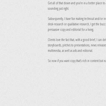
Get all of that down and you’re in a better place to 
sounding just right.
Subsequently, I have fun making technical and/or int
desk-research or qualitative research, I get the buz
persuasive copy and editorial for a living.
Clients love the fact that, with a good brief, I can d
storyboards, pitches to presentations, news releases 
multimedia, as well as ads and editorial.
So now if you want copy that’s rich in content but