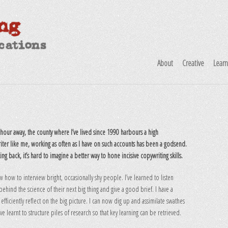
About
Creative
Lear
our away, the county where I’ve lived since 1990 harbours a high
iter like me, working as often as I have on such accounts has been a godsend.
king back, it’s hard to imagine a better way to hone incisive copywriting skills.
w how to interview bright, occasionally shy people. I’ve learned to listen
hind the science of their next big thing and give a good brief. I have a
 efficiently reflect on the big picture. I can now dig up and assimilate swathes
ve learnt to structure piles of research so that key learning can be retrieved.