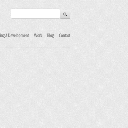
ning & Development
Work
Blog
Contact