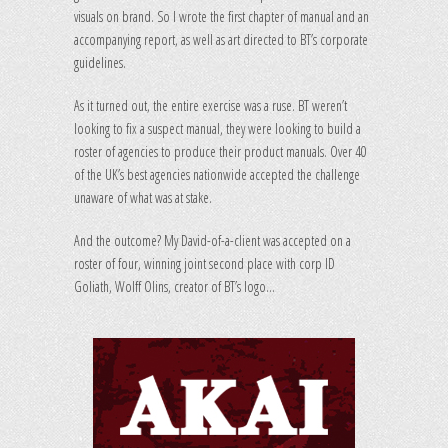
visuals on brand. So I wrote the first chapter of manual and an
accompanying report, as well as art directed to BT’s corporate
guidelines.
As it turned out, the entire exercise was a ruse. BT weren’t
looking to fix a suspect manual, they were looking to build a
roster of agencies to produce their product manuals. Over 40
of the UK’s best agencies nationwide accepted the challenge
unaware of what was at stake.
And the outcome? My David-of-a-client was accepted on a
roster of four, winning joint second place with corp ID
Goliath, Wolff Olins, creator of BT’s logo…