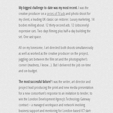
My biggest challenge to date was my most recent.
I was the
creative producer on a
series of TV ads
and photo shoot for
my client, a leading UK classic car restorer. Luxury marketing. 14
bodies milling about. 12 thirty-second ads. 12 (obscenely)
expensive cars. Two days filming plus half-a-day building the
set. One vast space.
All on my lonesome, I art directed both shoots simultaneously
as well as worked as the creative producer on the project,
juggling cars between the film set and the photographer’s
corner (madness, I know…). But I delivered the job on-time
and on-budget.
The most successful failure?
I was the writer, art director and
project lead producing the print and new media presentation
for a new consortium’s response to an invitation to tender, to
win the London Development Agency’s Technology Gateway
contract – a managed workspace and network involving
business support and mentoring for London-based ICT start-