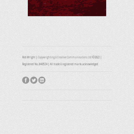
Rob Wright |
Copywrighting & Creative Communications Ltd
©2022 |
Registered No. 8443534 | All trade & registered marks acknowledged