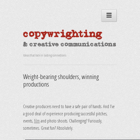
Ideas that lock in lasting connections
Weight-bearing shoulders, winning
productions
Creative producers need to have a safe pair of hands. And I’ve
a good deal of experience producing successful pitches,
events,
film
and photo shoots. Challenging? Furiously,
sometimes. Great fun? Absolutely.