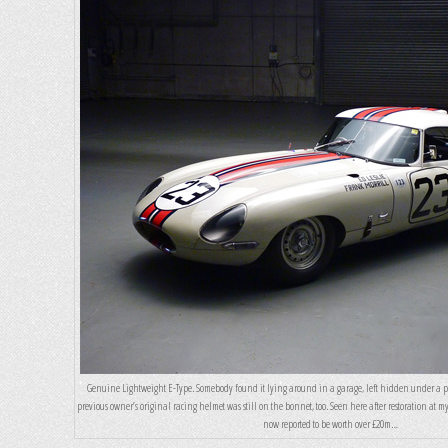
Genuine Lightweight E-Type. Somebody found it lying around in a garage, left hidden under a pil
previous owner’s original racing helmet was still on the bonnet, too. Seen here after restoration at my 
now reported to be worth over £20m…