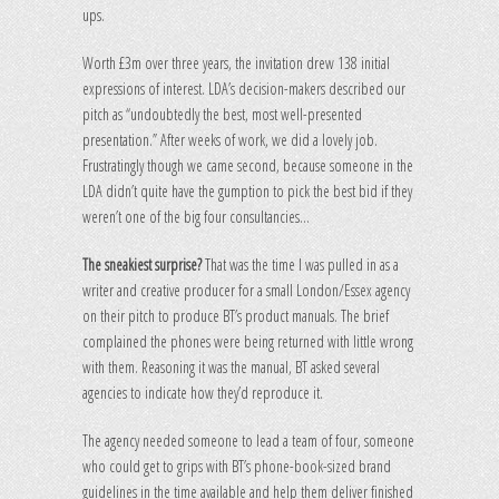
ups.
Worth £3m over three years, the invitation drew 138 initial
expressions of interest. LDA’s decision-makers described our
pitch as “undoubtedly the best, most well-presented
presentation.” After weeks of work, we did a lovely job.
Frustratingly though we came second, because someone in the
LDA didn’t quite have the gumption to pick the best bid if they
weren’t one of the big four consultancies…
The sneakiest surprise?
That was the time I was pulled in as a
writer and creative producer for a small London/Essex agency
on their pitch to produce BT’s product manuals. The brief
complained the phones were being returned with little wrong
with them. Reasoning it was the manual, BT asked several
agencies to indicate how they’d reproduce it.
The agency needed someone to lead a team of four, someone
who could get to grips with BT’s phone-book-sized brand
guidelines in the time available and help them deliver finished